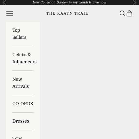
Skip to content
New Collection
Garden in my clouds
is
Live now
Previous
Nex
Navigation menu
Search
Cart
The Kaatn Trail
Top
Sellers
Celebs &
Influencers
New
Arrivals
CO-ORDS
Dresses
Tops