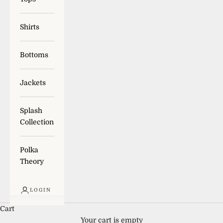
Shirts
Bottoms
Jackets
Splash
Collection
Polka
Theory
LOGIN
Cart
Your cart is empty