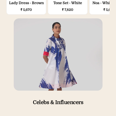
Lady Dress - Brown
Tone Set - White
Noa - White & Blue
Splash
₹ 5,670
₹ 7,820
₹ 5,670
Celebs & Influencers