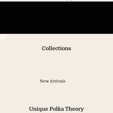
Unmute video
Collections
New Arrivals
Unique Polka Theory