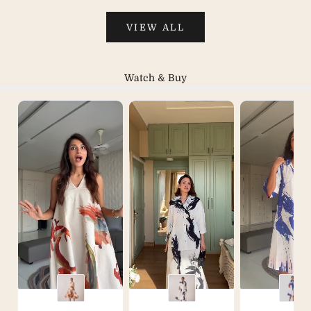
VIEW ALL
Watch & Buy